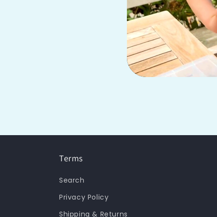
Terms
Search
Privacy Policy
Shipping & Returns