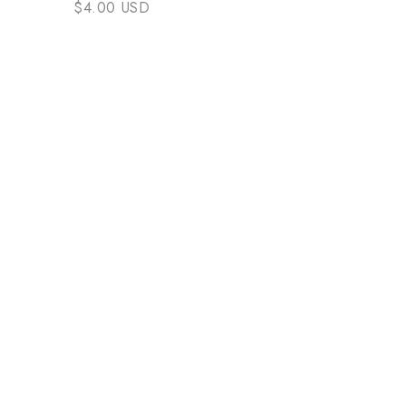
$4.00 USD