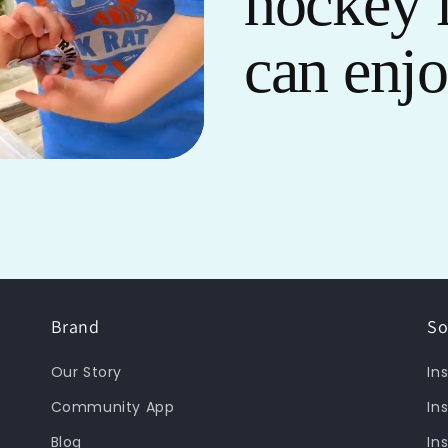
hockey 
can enj
Brand
So
Our Story
In
Community App
In
Blog
In