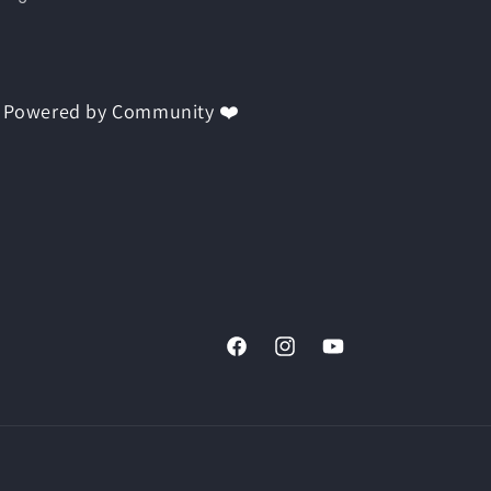
 | Powered by Community ❤️
Facebook
Instagram
YouTube