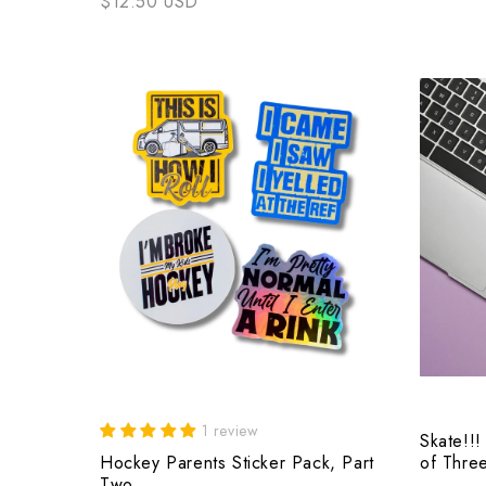
$12.50 USD
1 review
Skate!!!
Hockey Parents Sticker Pack, Part
of Thre
Two