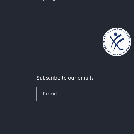
Subscribe to our emails
Email