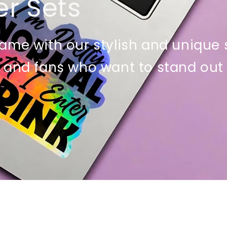
er Sets
ame with our stylish and unique st
 and fans who want to stand out 