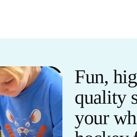
Fun, hig
quality 
your wh