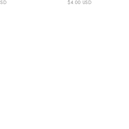
USD
$4.00 USD