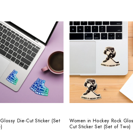
 Glossy Die-Cut Sticker (Set
Women in Hockey Rock Glos
e)
Cut Sticker Set (Set of Two)