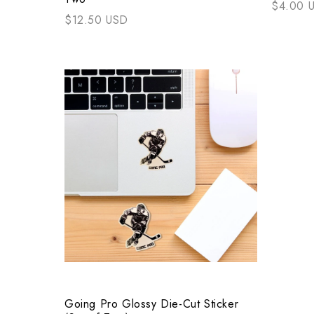
$4.00 
$12.50 USD
Going Pro Glossy Die-Cut Sticker