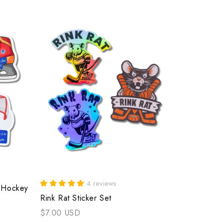
4 reviews
f Hockey
Rink Rat Sticker Set
$7.00 USD