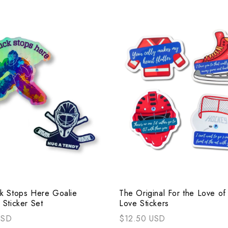
k Stops Here Goalie
The Original For the Love o
 Sticker Set
Love Stickers
USD
$12.50 USD