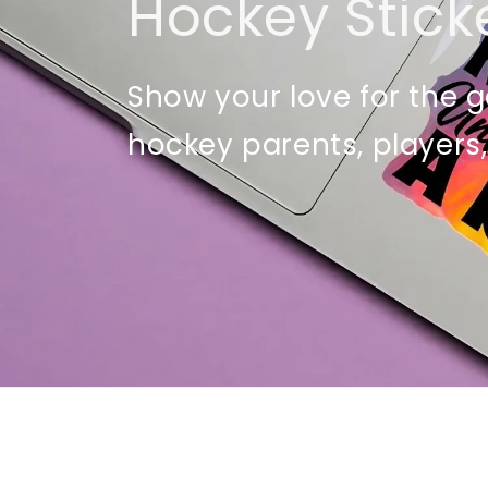
Hockey Stick
Show your love for the g
hockey parents, players,