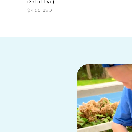
(Set of Two)
$4.00 USD