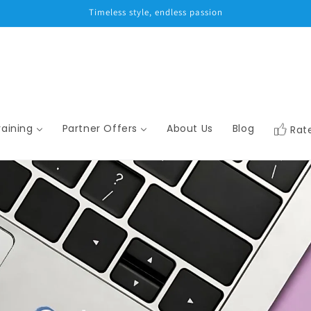
Timeless style, endless passion
raining
Partner Offers
About Us
Blog
Rat