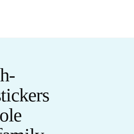
h-
stickers
ole