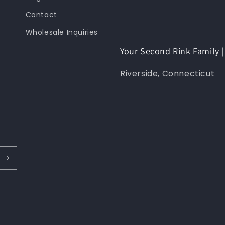
Contact
Wholesale Inquiries
Your Second Rink Family
Riverside, Connecticut