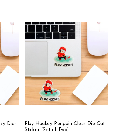
sy Die-
Play Hockey Penguin Clear Die-Cut
Sticker (Set of Two)