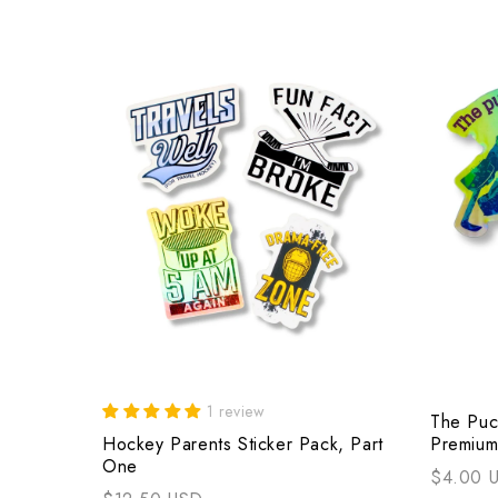
1 review
The Puc
Hockey Parents Sticker Pack, Part
Premium
One
$4.00 