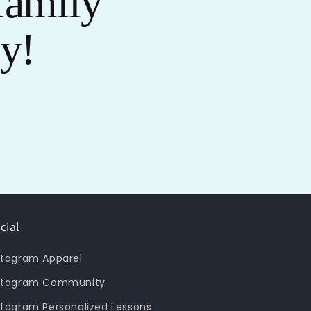
family
oy!
cial
stagram Apparel
stagram Community
stagram Personalized Lessons