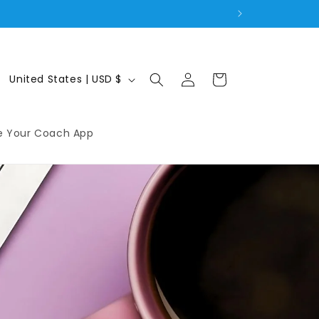
Log
C
Cart
United States | USD $
in
o
u
e Your Coach App
n
t
r
y
/
r
e
g
i