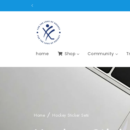
Skip to
content
home
Shop
Community
T
Home
Hockey Sticker Sets